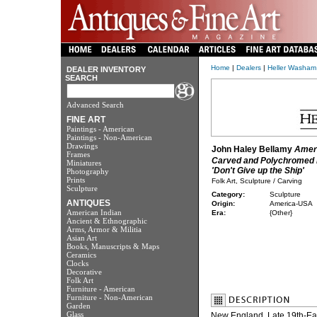
Home
|
Dealers
|
Heller Washam
DEALER INVENTORY
SEARCH
Advanced Search
FINE ART
Paintings - American
Paintings - Non-American
Drawings
John Haley Bellamy
Amer
Frames
Carved and Polychromed 
Miniatures
'Don't Give up the Ship'
Photography
Prints
Folk Art, Sculpture / Carving
Sculpture
Category:
Sculpture
ANTIQUES
Origin:
America-USA
American Indian
Era:
{Other}
Ancient & Ethnographic
Arms, Armor & Militia
Asian Art
Books, Manuscripts & Maps
Ceramics
Clocks
Decorative
Folk Art
Furniture - American
Furniture - Non-American
Garden
Glass
New England, Late 19th-Earl