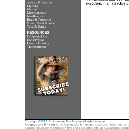
Jewelry & Watches
execution, in an attractive 
Lighting
Marine
Miscellaneous
Needlework
Rugs & Tapestries
Silver, Metal & Vertu
Toys & Banks
RESOURCES
Cabinetmaking
Conservation
Custom Framing
Transportation
Copyright ©2026. AntiquesandFineArt.com. All rights reserved.
Antiques and Fine Art
is the leading site for antique collectors, designers, an
dealers, educational articles on fine and decorative arts, and a calendar listi