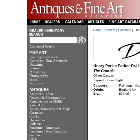
Home
|
Dealers
|
Davishire
| The
DEALER INVENTORY
SEARCH
Advanced Search
FINE ART
Paintings - American
Paintings - Non-American
Drawings
Henry Perlee Parker
Briti
Frames
The Gamble
Miniatures
Photography
Oil on Canvas
Prints
Signed, Lower Right
Sculpture
Category:
Paintings - N
ANTIQUES
Origin:
England-UK
American Indian
Era:
{Other}
Ancient & Ethnographic
Arms, Armor & Militia
Asian Art
Books, Manuscripts & Maps
Ceramics
Clocks
Decorative
Folk Art
Furniture - American
Furniture - Non-American
Garden
Glass