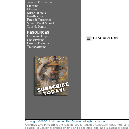
Jewelry & Watches
Lighting
Marine
Miscellaneous
Needlework
Rugs & Tapestries
Silver, Metal & Vertu
Toys & Banks
RESOURCES
Cabinetmaking
Conservation
Custom Framing
Transportation
Copyright ©2026. AntiquesandFineArt.com. All rights reserved.
Antiques and Fine Art
is the leading site for antique collectors, designers, an
dealers, educational articles on fine and decorative arts, and a calendar listi