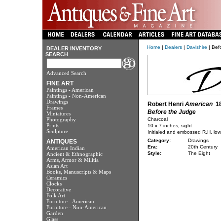
Home
|
Dealers
|
Davishire
| Bef
DEALER INVENTORY
SEARCH
Advanced Search
FINE ART
Paintings - American
Paintings - Non-American
Drawings
Robert Henri
American
18
Frames
Before the Judge
Miniatures
Photography
Charcoal
Prints
10 x 7 inches, sight
Sculpture
Initialed and embossed R.H. lowe
Category:
Drawings
ANTIQUES
Era:
20th Century
American Indian
Style:
The Eight
Ancient & Ethnographic
Arms, Armor & Militia
Asian Art
Books, Manuscripts & Maps
Ceramics
Clocks
Decorative
Folk Art
Furniture - American
Furniture - Non-American
Garden
Glass