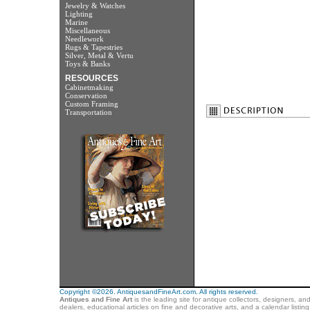
Jewelry & Watches
Lighting
Marine
Miscellaneous
Needlework
Rugs & Tapestries
Silver, Metal & Vertu
Toys & Banks
RESOURCES
Cabinetmaking
Conservation
Custom Framing
Transportation
Copyright ©2026. AntiquesandFineArt.com. All rights reserved.
Antiques and Fine Art
is the leading site for antique collectors, designers, an
dealers, educational articles on fine and decorative arts, and a calendar listi