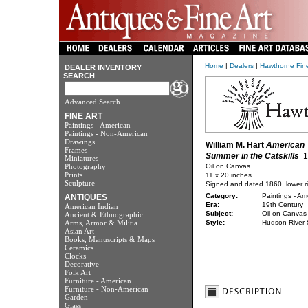
Home
|
Dealers
|
Hawthorne Fine
DEALER INVENTORY
SEARCH
Advanced Search
FINE ART
Paintings - American
Paintings - Non-American
Drawings
William M. Hart
American
Frames
Summer in the Catskills
1
Miniatures
Photography
Oil on Canvas
Prints
11 x 20 inches
Sculpture
Signed and dated 1860, lower r
Category:
Paintings - Am
ANTIQUES
Era:
19th Century
American Indian
Subject:
Oil on Canvas
Ancient & Ethnographic
Arms, Armor & Militia
Style:
Hudson River 
Asian Art
Books, Manuscripts & Maps
Ceramics
Clocks
Decorative
Folk Art
Furniture - American
Furniture - Non-American
Garden
Glass