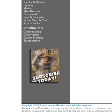
Jewelry & Watches
Lighting
Marine
Miscellaneous
Needlework
Rugs & Tapestries
Silver, Metal & Vertu
Toys & Banks
RESOURCES
Cabinetmaking
Conservation
Custom Framing
Transportation
Copyright ©2026. AntiquesandFineArt.com. All rights reserved.
Antiques and Fine Art
is the leading site for antique collectors, designers, an
dealers, educational articles on fine and decorative arts, and a calendar listi