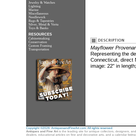
Jewelry & Watches
Lighting
Marine
Miscellaneous
Needlework
Rugs & Tapestries
Silver, Metal & Vertu
Toys & Banks
RESOURCES
Cabinetmaking
Conservation
Custom Framing
Mayflower Provena
Transportation
Representing the de
Connecticut, direct
image: 22" in length
Copyright ©2026. AntiquesandFineArt.com. All rights reserved.
Antiques and Fine Art
is the leading site for antique collectors, designers, an
dealers, educational articles on fine and decorative arts, and a calendar listi