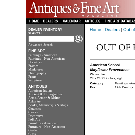
Home
|
Dealers
|
Out o
DEALER INVENTORY
SEARCH
Advanced Search
FINE ART
Paintings - American
Paintings - Non-American
Drawings
American School
Frames
Miniatures
Mayflower Provenance
Photography
Watercolor
Prints
24 x 28.25 inches, sight
Sculpture
Category:
Paintings - Am
ANTIQUES
Era:
19th Century
American Indian
Ancient & Ethnographic
Arms, Armor & Militia
Asian Art
Books, Manuscripts & Maps
Ceramics
Clocks
Decorative
Folk Art
Furniture - American
Furniture - Non-American
Garden
Glass