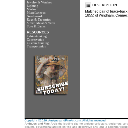
Jewelry & Watches
Lighting
Marine
Matched pair of brace-back
Miscellaneous
1855) of Windham, Connecti
Needlework
Rugs & Tapestries
Silver, Metal & Vertu
Toys & Banks
RESOURCES
Cabinetmaking
Conservation
Custom Framing
Transportation
Copyright ©2026. AntiquesandFineArt.com. All rights reserved.
Antiques and Fine Art
is the leading site for antique collectors, designers, an
dealers, educational articles on fine and decorative arts, and a calendar listi