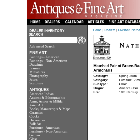
Home
|
Dealers
|
Liverant, Nath
DEALER INVENTORY
SEARCH
Advanced Search
FINE ART
Paintings - American
Paintings - Non-American
Drawings
Matched Pair of Brace-Ba
Frames
Armchairs
Miniatures
Photography
Catalog#:
Spring 2006
Prints
Category:
Furniture - Am
Sculpture
SubType:
Chair
Origin:
America-USA
ANTIQUES
Era:
18th Century
American Indian
Ancient & Ethnographic
Arms, Armor & Militia
Asian Art
Books, Manuscripts & Maps
Ceramics
Clocks
Decorative
Folk Art
Furniture - American
Furniture - Non-American
Garden
Glass