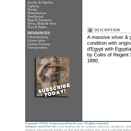
Jewelry & Watches
Lighting
Marine
Miscellaneous
Needlework
Rugs & Tapestries
Silver, Metal & Vertu
Toys & Banks
RESOURCES
A massive silver & g
Cabinetmaking
Conservation
condition with origin
Custom Framing
Transportation
d'Egypt with Egyptia
by Collis of Regent 
1880.
Copyright ©2026. AntiquesandFineArt.com. All rights reserved.
Antiques and Fine Art
is the leading site for antique collectors, designers, an
dealers, educational articles on fine and decorative arts, and a calendar listi