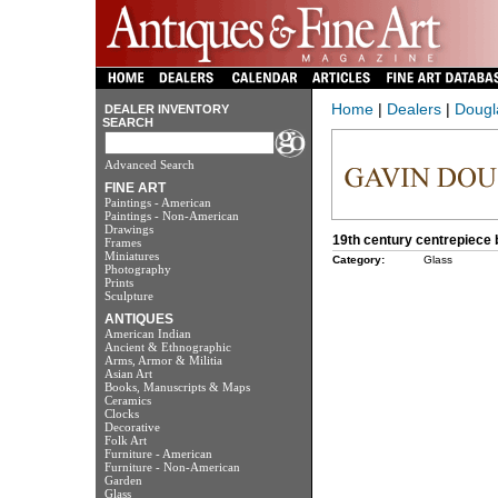
Home
|
Dealers
|
Dougl
DEALER INVENTORY
SEARCH
Advanced Search
FINE ART
Paintings - American
Paintings - Non-American
Drawings
19th century centrepiece b
Frames
Miniatures
Category:
Glass
Photography
Prints
Sculpture
ANTIQUES
American Indian
Ancient & Ethnographic
Arms, Armor & Militia
Asian Art
Books, Manuscripts & Maps
Ceramics
Clocks
Decorative
Folk Art
Furniture - American
Furniture - Non-American
Garden
Glass