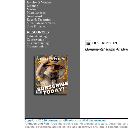
Jewelry & Watches
Lighting
Marine
Miscellaneous
Needlework
Rugs & Tapestries
Silver, Metal & Vertu
Toys & Banks
RESOURCES
Cabinetmaking
Conservation
Custom Framing
Transportation
Monumental Tramp Art Mirro
Copyright ©2026. AntiquesandFineArt.com. All rights reserved.
Antiques and Fine Art
is the leading site for antique collectors, designers, an
dealers, educational articles on fine and decorative arts, and a calendar listi