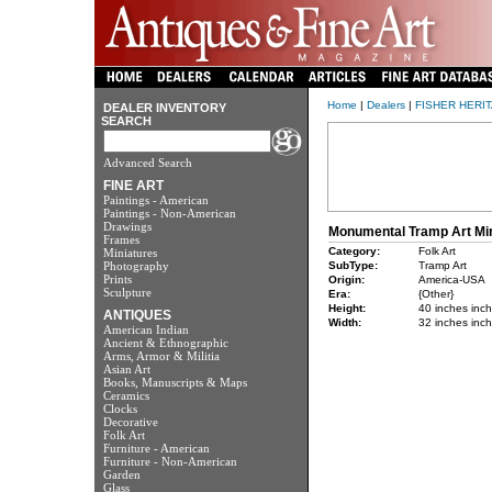
Home
|
Dealers
|
FISHER HERITA
DEALER INVENTORY
SEARCH
Advanced Search
FINE ART
Paintings - American
Paintings - Non-American
Drawings
Monumental Tramp Art Mir
Frames
Category:
Folk Art
Miniatures
Photography
SubType:
Tramp Art
Prints
Origin:
America-USA
Sculpture
Era:
{Other}
Height:
40 inches inc
ANTIQUES
Width:
32 inches inc
American Indian
Ancient & Ethnographic
Arms, Armor & Militia
Asian Art
Books, Manuscripts & Maps
Ceramics
Clocks
Decorative
Folk Art
Furniture - American
Furniture - Non-American
Garden
Glass