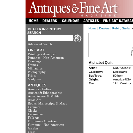
Home
|
Dealers
|
Rubin, Stella
| 
DEALER INVENTORY
SEARCH
Advanced Search
FINE ART
Paintings - American
Paintings - Non-American
Drawings
Alphabet Quilt
Frames
Artist:
Not Available
Miniatures
Photography
Category:
Decorative
Prints
SubType:
{Other}
Sculpture
Origin:
America-USA
Era:
19th Century
ANTIQUES
American Indian
Ancient & Ethnographic
Arms, Armor & Militia
Asian Art
Books, Manuscripts & Maps
Ceramics
Clocks
Decorative
Folk Art
Furniture - American
Furniture - Non-American
Garden
Glass