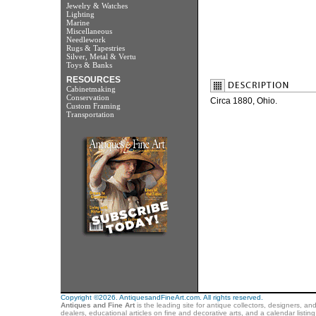
Jewelry & Watches
Lighting
Marine
Miscellaneous
Needlework
Rugs & Tapestries
Silver, Metal & Vertu
Toys & Banks
RESOURCES
Cabinetmaking
Conservation
Circa 1880, Ohio.
Custom Framing
Transportation
Copyright ©2026. AntiquesandFineArt.com. All rights reserved.
Antiques and Fine Art
is the leading site for antique collectors, designers, an
dealers, educational articles on fine and decorative arts, and a calendar listi