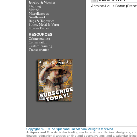
Jewelry & Watches
Antoine-Louis Barye (Fren
Lighting
Marine
Miscellaneous
Needlework
Rugs & Tapestries
Silver, Metal & Vertu
Toys & Banks
RESOURCES
Cabinetmaking
Conservation
Custom Framing
Transportation
Copyright ©2026. AntiquesandFineArt.com. All rights reserved.
Antiques and Fine Art
is the leading site for antique collectors, designers, an
dealers, educational articles on fine and decorative arts, and a calendar listi