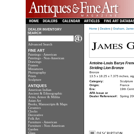
Home
|
Dealers
|
Graham, Jame
DEALER INVENTORY
SEARCH
Advanced Search
FINE ART
Paintings - American
Paintings - Non-American
Drawings
Antoine-Louis Barye
Fren
Frames
Striding Lion Bronze
Miniatures
Photography
Bronze
Prints
13.5 x 18.25 x 7.375 inches, sig
Sculpture
Category:
Sculpture
Origin:
France
ANTIQUES
Era:
19th Cent
American Indian
AFA Issue or
Ancient & Ethnographic
Dealer Reference#:
Spring 20
Arms, Armor & Militia
Asian Art
Books, Manuscripts & Maps
Ceramics
Clocks
Decorative
Folk Art
Furniture - American
Furniture - Non-American
Garden
Glass