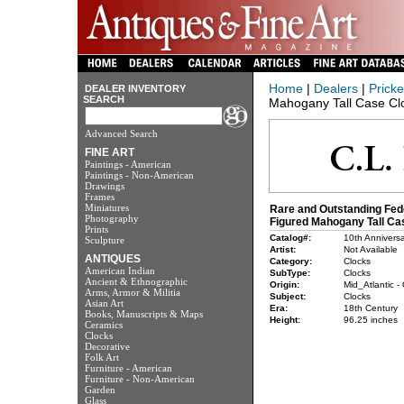
Home
|
Dealers
|
Pricke
DEALER INVENTORY
SEARCH
Mahogany Tall Case Cl
Advanced Search
FINE ART
Paintings - American
Paintings - Non-American
Drawings
Frames
Miniatures
Rare and Outstanding Fede
Photography
Figured Mahogany Tall Ca
Prints
Catalog#:
10th Anniversa
Sculpture
Artist:
Not Available
ANTIQUES
Category:
Clocks
American Indian
SubType:
Clocks
Ancient & Ethnographic
Origin:
Mid_Atlantic -
Arms, Armor & Militia
Subject:
Clocks
Asian Art
Era:
18th Century
Books, Manuscripts & Maps
Height:
96.25 inches
Ceramics
Clocks
Decorative
Folk Art
Furniture - American
Furniture - Non-American
Garden
Glass