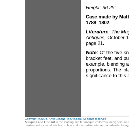
Height: 96.25"
Case made by Matt
1788–1802.
Literature:
The Mag
Antiques,
October 19
page 21.
Note:
Of the five kn
bracket feet, and pu
example, blending a 
proportions. The inla
significance to this
Copyright ©2026. AntiquesandFineArt.com. All rights reserved.
Antiques and Fine Art
is the leading site for antique collectors, designers, an
dealers, educational articles on fine and decorative arts, and a calendar listi