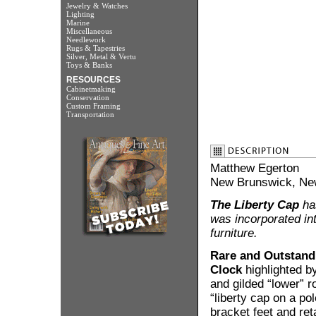
Jewelry & Watches
Lighting
Marine
Miscellaneous
Needlework
Rugs & Tapestries
Silver, Metal & Vertu
Toys & Banks
RESOURCES
Cabinetmaking
Conservation
Custom Framing
Transportation
Matthew Egerton
New Brunswick, New
The Liberty Cap
has
was incorporated in
furniture.
Rare and Outstandi
Clock
highlighted by
and gilded “lower” r
“liberty cap on a pol
bracket feet and ret