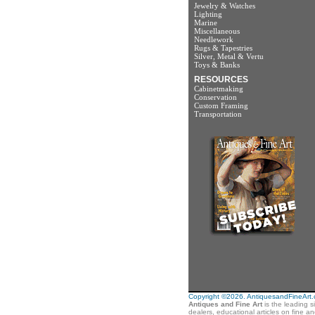
Jewelry & Watches
Lighting
Marine
Miscellaneous
Needlework
Rugs & Tapestries
Silver, Metal & Vertu
Toys & Banks
RESOURCES
Cabinetmaking
Conservation
Custom Framing
Transportation
Copyright ©2026. AntiquesandFineArt.co
Antiques and Fine Art
is the leading s
dealers, educational articles on fine a