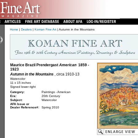
Home
|
Dealers
|
Koman Fine Art
| Autumn in the Mountains
Maurice Brazil Prendergast
American
1859 -
1923
Autumn in the Mountains
, circa 1910-13
Watercolor
11 x 15 inches
Signed lower right
Category:
Paintings - American
Era:
20th Century
Subject:
Watercolor
AFA Issue or
Dealer Reference#:
Spring 2010