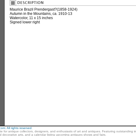
Maurice Brazil Prendergast?(1858-1924)
Autumn in the Mountains, ca. 1910-13
Watercolor, 11 x 15 inches
Signed lower right
m. All rights reserved.
ite for antique collectors, designers, and enthusiasts of art and antiques. Featuring outstanding in
nd decorative arts, and a calendar listing upcoming antiques shows and fairs.