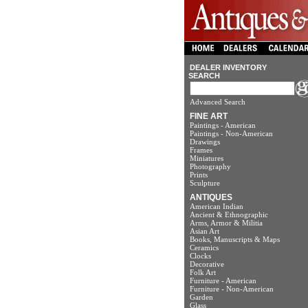
DEALER INVENTORY
SEARCH
Advanced Search
FINE ART
Paintings - American
Paintings - Non-American
Drawings
Frames
Miniatures
Photography
Prints
Sculpture
ANTIQUES
American Indian
Ancient & Ethnographic
Arms, Armor & Militia
Asian Art
Books, Manuscripts & Maps
Ceramics
Clocks
Decorative
Folk Art
Furniture - American
Furniture - Non-American
Garden
Glass