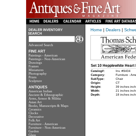
Home
|
Dealers
|
Schwe
DEALER INVENTORY
SEARCH
Advanced Search
FINE ART
Paintings - American
Paintings - Non-American
Drawings
Set 10 Hepplewhite Heart 
Frames
Miniatures
Catalog#:
Inv. #9404
Photography
Category:
Furniture - Am
Prints
SubType:
Chair
Sculpture
Origin:
CT
ANTIQUES
Height:
39 inches inc
Width:
21 inches inc
American Indian
Ancient & Ethnographic
Depth:
18 inches inc
Arms, Armor & Militia
Asian Art
Books, Manuscripts & Maps
Ceramics
Clocks
Decorative
Folk Art
Furniture - American
Furniture - Non-American
Garden
Glass