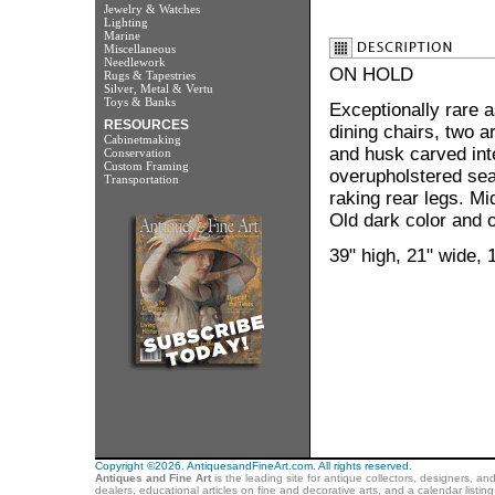
Jewelry & Watches
Lighting
Marine
Miscellaneous
Needlework
ON HOLD
Rugs & Tapestries
Silver, Metal & Vertu
Toys & Banks
Exceptionally rare 
RESOURCES
dining chairs, two a
Cabinetmaking
and husk carved int
Conservation
Custom Framing
overupholstered sea
Transportation
raking rear legs. Mi
Old dark color and o
39" high, 21" wide, 
Copyright ©2026. AntiquesandFineArt.com. All rights reserved.
Antiques and Fine Art
is the leading site for antique collectors, designers, an
dealers, educational articles on fine and decorative arts, and a calendar listi