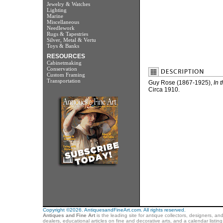
Jewelry & Watches
Lighting
Marine
Miscellaneous
Needlework
Rugs & Tapestries
Silver, Metal & Vertu
Toys & Banks
RESOURCES
Cabinetmaking
Conservation
Custom Framing
Transportation
Guy Rose (1867-1925),
In 
Circa 1910.
Copyright ©2026. AntiquesandFineArt.com. All rights reserved.
Antiques and Fine Art
is the leading site for antique collectors, designers, an
dealers, educational articles on fine and decorative arts, and a calendar listi