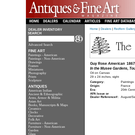
Home
|
Dealers
|
Redfern Galler
DEALER INVENTORY
SEARCH
Advanced Search
FINE ART
Paintings - American
Paintings - Non-American
Drawings
Guy Rose
American
1867 
Frames
In the Musee Gardens, To
Miniatures
Photography
Oil on Canvas
Prints
29 x 24 inches, sight
Sculpture
Category:
Paintings
Origin:
France
ANTIQUES
Era:
20th Cent
American Indian
AFA Issue or
Ancient & Ethnographic
Dealer Reference#:
August/S
Arms, Armor & Militia
Asian Art
Books, Manuscripts & Maps
Ceramics
Clocks
Decorative
Folk Art
Furniture - American
Furniture - Non-American
Garden
Glass