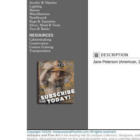
Jewelry & Watches
Lighting
Marine
Miscellaneous
Needlework
Rugs & Tapestries
Silver, Metal & Vertu
Toys & Banks
RESOURCES
Cabinetmaking
Conservation
Custom Framing
Transportation
Jane Peterson (American,
Copyright ©2026. AntiquesandFineArt.com. All rights reserved.
Antiques and Fine Art
is the leading site for antique collectors, designers, an
dealers, educational articles on fine and decorative arts, and a calendar listi