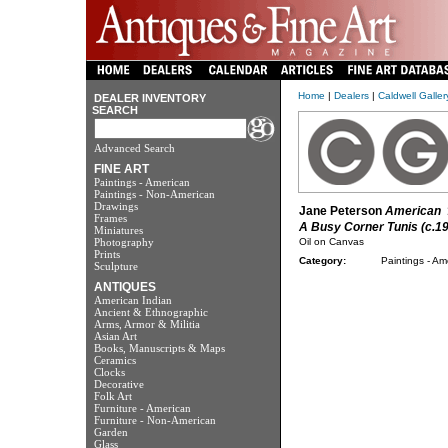
Home
|
Dealers
|
Caldwell Galle
DEALER INVENTORY
SEARCH
Advanced Search
FINE ART
Paintings - American
Paintings - Non-American
Drawings
Jane Peterson
American
1
Frames
A Busy Corner Tunis (c.1
Miniatures
Photography
Oil on Canvas
Prints
Category:
Paintings - Am
Sculpture
ANTIQUES
American Indian
Ancient & Ethnographic
Arms, Armor & Militia
Asian Art
Books, Manuscripts & Maps
Ceramics
Clocks
Decorative
Folk Art
Furniture - American
Furniture - Non-American
Garden
Glass