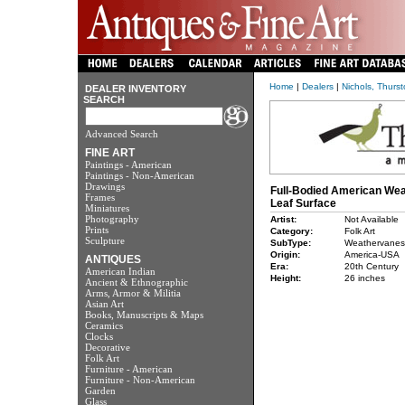
Home
|
Dealers
|
Nichols, Thurs
DEALER INVENTORY
SEARCH
Advanced Search
FINE ART
Paintings - American
Paintings - Non-American
Drawings
Full-Bodied American Wea
Frames
Leaf Surface
Miniatures
Photography
Artist:
Not Available
Prints
Category:
Folk Art
Sculpture
SubType:
Weathervanes
Origin:
America-USA
ANTIQUES
Era:
20th Century
American Indian
Height:
26 inches
Ancient & Ethnographic
Arms, Armor & Militia
Asian Art
Books, Manuscripts & Maps
Ceramics
Clocks
Decorative
Folk Art
Furniture - American
Furniture - Non-American
Garden
Glass