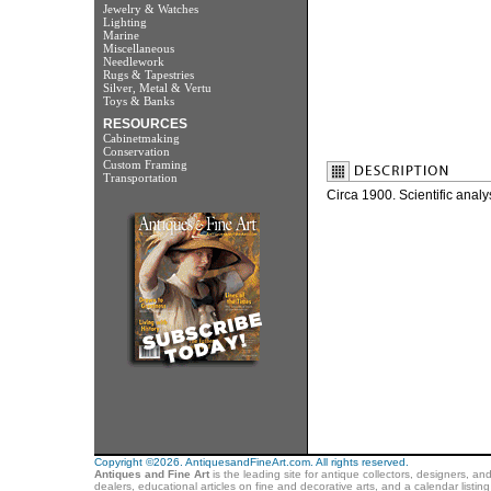
Jewelry & Watches
Lighting
Marine
Miscellaneous
Needlework
Rugs & Tapestries
Silver, Metal & Vertu
Toys & Banks
RESOURCES
Cabinetmaking
Conservation
Custom Framing
Transportation
Circa 1900. Scientific anal
Copyright ©2026. AntiquesandFineArt.com. All rights reserved.
Antiques and Fine Art
is the leading site for antique collectors, designers, an
dealers, educational articles on fine and decorative arts, and a calendar listi