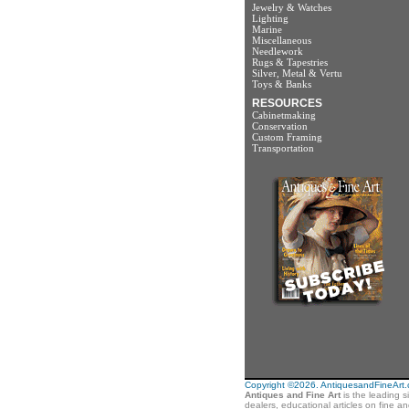
Jewelry & Watches
Lighting
Marine
Miscellaneous
Needlework
Rugs & Tapestries
Silver, Metal & Vertu
Toys & Banks
RESOURCES
Cabinetmaking
Conservation
Custom Framing
Transportation
Copyright ©2026. AntiquesandFineArt.co
Antiques and Fine Art
is the leading s
dealers, educational articles on fine a