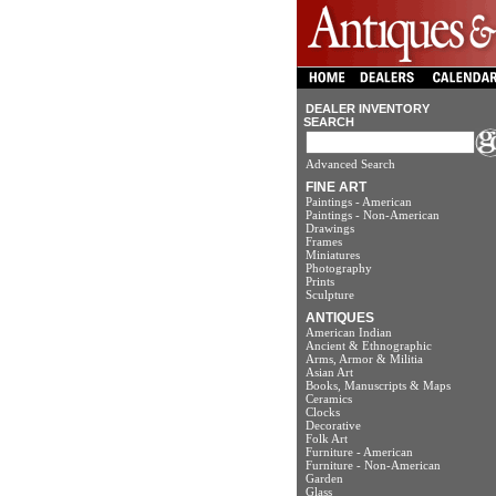
DEALER INVENTORY
SEARCH
Advanced Search
FINE ART
Paintings - American
Paintings - Non-American
Drawings
Frames
Miniatures
Photography
Prints
Sculpture
ANTIQUES
American Indian
Ancient & Ethnographic
Arms, Armor & Militia
Asian Art
Books, Manuscripts & Maps
Ceramics
Clocks
Decorative
Folk Art
Furniture - American
Furniture - Non-American
Garden
Glass