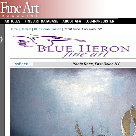
Home
|
Dealers
|
Blue Heron Fine Art
|
Yacht Race, East River, NY
<<Back
Yacht Race, East River, NY