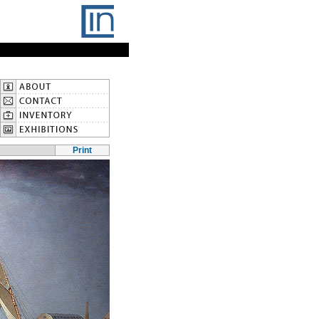
Print