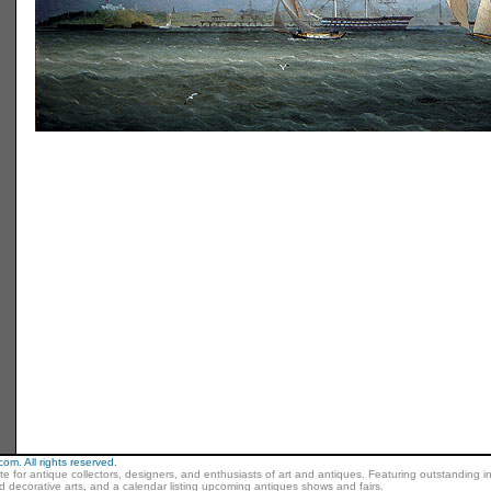
m. All rights reserved.
ite for antique collectors, designers, and enthusiasts of art and antiques. Featuring outstanding in
nd decorative arts, and a calendar listing upcoming antiques shows and fairs.