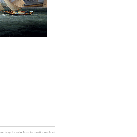
ventory for sale from top antiques & art