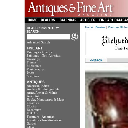
Home
|
Dealers
|
Gardner, Richa
DEALER INVENTORY
SEARCH
Advanced Search
FINE ART
Paintings - American
Paintings - Non-American
Drawings
<<Back
Frames
Miniatures
Photography
Prints
Sculpture
ANTIQUES
American Indian
Ancient & Ethnographic
Arms, Armor & Militia
Asian Art
Books, Manuscripts & Maps
Ceramics
Clocks
Decorative
Folk Art
Furniture - American
Furniture - Non-American
Garden
Glass