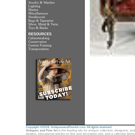
Jewelry & Watches
Lighting
Marine
Miscellaneous
Needlework
Rugs & Tapestries
Silver, Metal & Vertu
Toys & Banks
RESOURCES
Cabinetmaking
Conservation
Custom Framing
Transportation
Copyright ©2026. AntiquesandFineArt.com. All rights reserved.
Antiques and Fine Art
is the leading site for antique collectors, designers, an
dealers, educational articles on fine and decorative arts, and a calendar listi