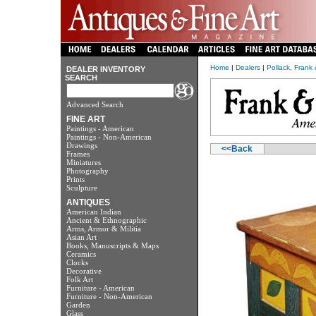
Home
|
Dealers
|
Pollack, Frank
DEALER INVENTORY
SEARCH
Advanced Search
FINE ART
Paintings - American
Paintings - Non-American
Drawings
<<Back
Frames
Miniatures
Photography
Prints
Sculpture
ANTIQUES
American Indian
Ancient & Ethnographic
Arms, Armor & Militia
Asian Art
Books, Manuscripts & Maps
Ceramics
Clocks
Decorative
Folk Art
Furniture - American
Furniture - Non-American
Garden
Glass