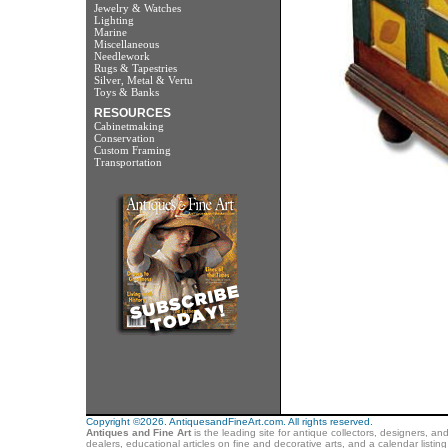
Jewelry & Watches
Lighting
Marine
Miscellaneous
Needlework
Rugs & Tapestries
Silver, Metal & Vertu
Toys & Banks
RESOURCES
Cabinetmaking
Conservation
Custom Framing
Transportation
Copyright ©2026. AntiquesandFineArt.com. All rights reserved.
Antiques and Fine Art
is the leading site for antique collectors, designers, an
dealers, educational articles on fine and decorative arts, and a calendar listi