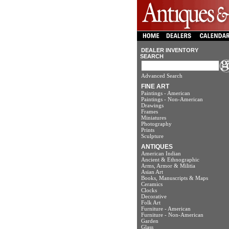
DEALER INVENTORY
SEARCH
Advanced Search
FINE ART
Paintings - American
Paintings - Non-American
Drawings
Frames
Miniatures
Photography
Prints
Sculpture
ANTIQUES
American Indian
Ancient & Ethnographic
Arms, Armor & Militia
Asian Art
Books, Manuscripts & Maps
Ceramics
Clocks
Decorative
Folk Art
Furniture - American
Furniture - Non-American
Garden
Glass