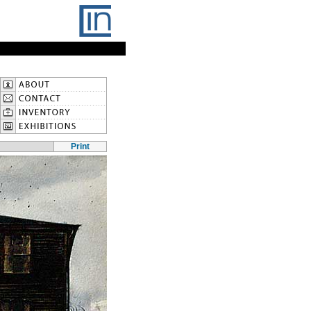
Print