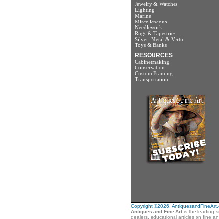
Jewelry & Watches
Lighting
Marine
Miscellaneous
Needlework
Rugs & Tapestries
Silver, Metal & Vertu
Toys & Banks
RESOURCES
Cabinetmaking
Conservation
Custom Framing
Transportation
Copyright ©2026. AntiquesandFineArt.co
Antiques and Fine Art
is the leading s
dealers, educational articles on fine a