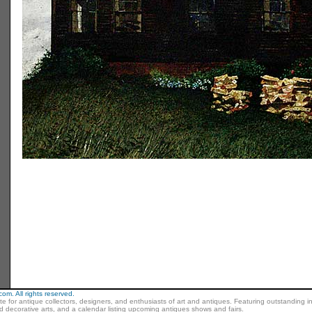
m. All rights reserved.
ite for antique collectors, designers, and enthusiasts of art and antiques. Featuring outstanding in
nd decorative arts, and a calendar listing upcoming antiques shows and fairs.