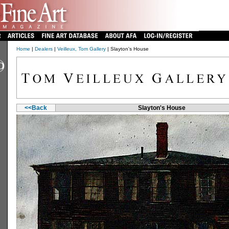
Home
|
Dealers
|
Veilleux, Tom Gallery
| Slayton's House
<<Back
Slayton's House