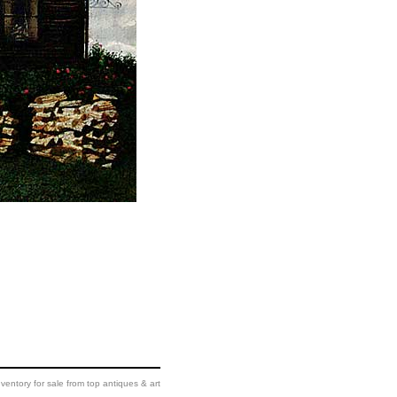
ventory for sale from top antiques & art