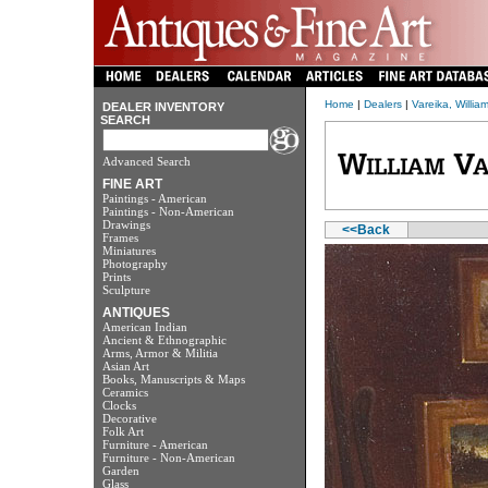
Home
|
Dealers
|
Vareika, William
DEALER INVENTORY
SEARCH
Advanced Search
FINE ART
Paintings - American
Paintings - Non-American
Drawings
<<Back
Frames
Miniatures
Photography
Prints
Sculpture
ANTIQUES
American Indian
Ancient & Ethnographic
Arms, Armor & Militia
Asian Art
Books, Manuscripts & Maps
Ceramics
Clocks
Decorative
Folk Art
Furniture - American
Furniture - Non-American
Garden
Glass