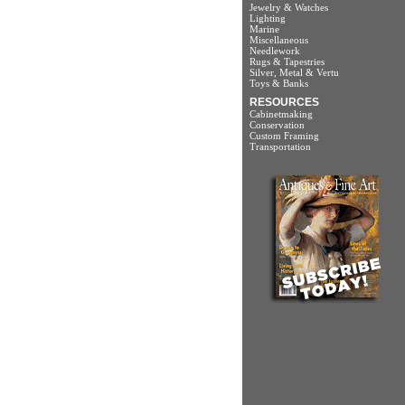
Jewelry & Watches
Lighting
Marine
Miscellaneous
Needlework
Rugs & Tapestries
Silver, Metal & Vertu
Toys & Banks
RESOURCES
Cabinetmaking
Conservation
Custom Framing
Transportation