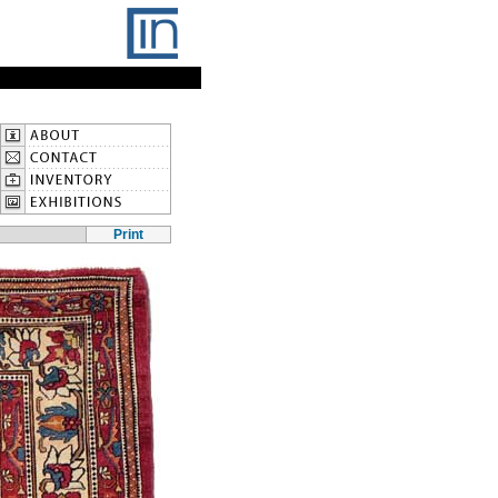
Print