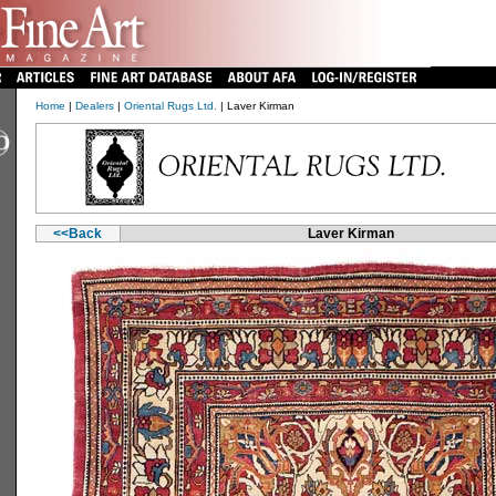
Home
|
Dealers
|
Oriental Rugs Ltd.
| Laver Kirman
<<Back
Laver Kirman