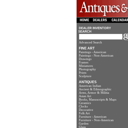
DEALER INVENTORY
SEARCH
Advanced Search
FINE ART
Paintings - American
Paintings - Non-American
Drawings
Frames
Miniatures
Photography
Prints
Sculpture
ANTIQUES
American Indian
Ancient & Ethnographic
Arms, Armor & Militia
Asian Art
Books, Manuscripts & Maps
Ceramics
Clocks
Decorative
Folk Art
Furniture - American
Furniture - Non-American
Garden
Glass