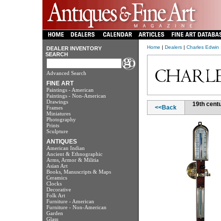
Home
|
Dealers
|
Charles Edwin 
DEALER INVENTORY
SEARCH
Advanced Search
FINE ART
Paintings - American
Paintings - Non-American
Drawings
19th cent
<<Back
Frames
Miniatures
Photography
Prints
Sculpture
ANTIQUES
American Indian
Ancient & Ethnographic
Arms, Armor & Militia
Asian Art
Books, Manuscripts & Maps
Ceramics
Clocks
Decorative
Folk Art
Furniture - American
Furniture - Non-American
Garden
Glass