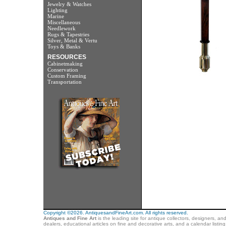
Jewelry & Watches
Lighting
Marine
Miscellaneous
Needlework
Rugs & Tapestries
Silver, Metal & Vertu
Toys & Banks
RESOURCES
Cabinetmaking
Conservation
Custom Framing
Transportation
Copyright ©2026. AntiquesandFineArt.com. All rights reserved.
Antiques and Fine Art
is the leading site for antique collectors, designers, an
dealers, educational articles on fine and decorative arts, and a calendar listi