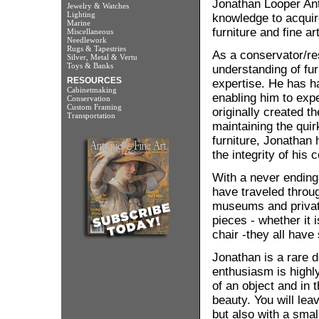
Jonathan Looper Ant
Jewelry & Watches
Lighting
knowledge to acquire
Marine
furniture and fine ar
Miscellaneous
Needlework
Rugs & Tapestries
As a conservator/re
Silver, Metal & Vertu
Toys & Banks
understanding of fur
RESOURCES
expertise. He has ha
Cabinetmaking
enabling him to exp
Conservation
Custom Framing
originally created 
Transportation
maintaining the qui
furniture, Jonathan
the integrity of his c
With a never ending 
have traveled throu
museums and private
pieces - whether it 
chair -they all have s
Jonathan is a rare d
enthusiasm is highl
of an object and in t
beauty. You will lea
but also with a small