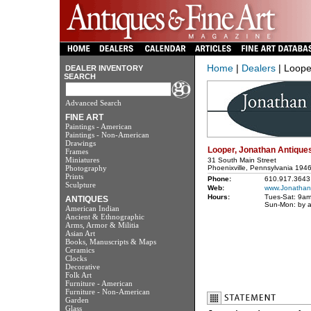
Home
|
Dealers
| Loope
DEALER INVENTORY
SEARCH
Advanced Search
FINE ART
Paintings - American
Paintings - Non-American
Drawings
Looper, Jonathan Antique
Frames
Miniatures
31 South Main Street
Photography
Phoenixville, Pennsylvania 194
Prints
Phone:
610.917.3643
Sculpture
Web:
www.Jonathan
Hours:
Tues-Sat: 9a
ANTIQUES
Sun-Mon: by 
American Indian
Ancient & Ethnographic
Arms, Armor & Militia
Asian Art
Books, Manuscripts & Maps
Ceramics
Clocks
Decorative
Folk Art
Furniture - American
Furniture - Non-American
Garden
Glass