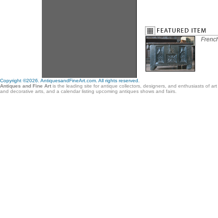
French
Copyright ©2026. AntiquesandFineArt.com. All rights reserved.
Antiques and Fine Art
is the leading site for antique collectors, designers, and enthusiasts of ar
and decorative arts, and a calendar listing upcoming antiques shows and fairs.