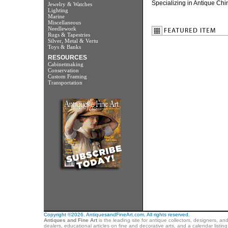
Specializing in Antique Chin
Jewelry & Watches
Lighting
Marine
Miscellaneous
Needlework
Rugs & Tapestries
Silver, Metal & Vertu
Toys & Banks
RESOURCES
Cabinetmaking
Conservation
Custom Framing
Transportation
Copyright ©2026. AntiquesandFineArt.com. All rights reserved.
Antiques and Fine Art
is the leading site for antique collectors, designers, an
dealers, educational articles on fine and decorative arts, and a calendar listi