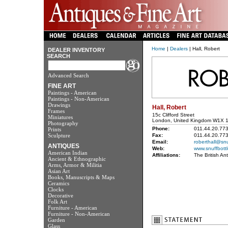
Home
|
Dealers
| Hall, Robert
DEALER INVENTORY
SEARCH
Advanced Search
FINE ART
Paintings - American
Paintings - Non-American
Drawings
Hall, Robert
Frames
15c Clifford Street
Miniatures
London, United Kingdom W1X 
Photography
Phone:
011.44.20.77
Prints
Sculpture
Fax:
011.44.20.77
Email:
roberthall@snu
ANTIQUES
Web:
www.snuffbott
American Indian
Affiliations:
The British An
Ancient & Ethnographic
Arms, Armor & Militia
Asian Art
Books, Manuscripts & Maps
Ceramics
Clocks
Decorative
Folk Art
Furniture - American
Furniture - Non-American
Garden
Glass