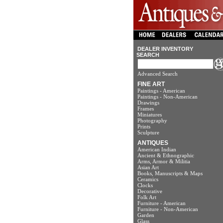
DEALER INVENTORY
SEARCH
Advanced Search
FINE ART
Paintings - American
Paintings - Non-American
Drawings
Frames
Miniatures
Photography
Prints
Sculpture
ANTIQUES
American Indian
Ancient & Ethnographic
Arms, Armor & Militia
Asian Art
Books, Manuscripts & Maps
Ceramics
Clocks
Decorative
Folk Art
Furniture - American
Furniture - Non-American
Garden
Glass