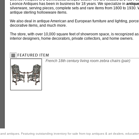
Leonce Antiques has been in business for 18 years. We specialize in
antique
silverware, serving pieces, complete sets and rare items from 1800 to 1930. W
antique sterling hollowware items.
We also deal in antique American and European furniture and lighting, porcel
decorative items, and much more.
The store, with over 10,000 square feet of showroom space, is recognized as
interior designers, home decorators, private collectors, and home owners.
French 18th century living room zebra chairs (pair)
rt and antiques. Featuring outstanding inventory for sale from top antiques & art dealers, educatio