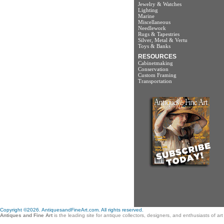
Jewelry & Watches
Lighting
Marine
Miscellaneous
Needlework
Rugs & Tapestries
Silver, Metal & Vertu
Toys & Banks
RESOURCES
Cabinetmaking
Conservation
Custom Framing
Transportation
Copyright ©2026. AntiquesandFineArt.com. All rights reserved.
Antiques and Fine Art
is the leading site for antique collectors, designers, and enthusiasts of a