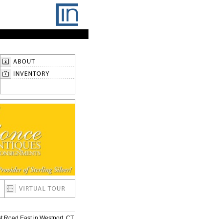
t Road East in Westport, CT.