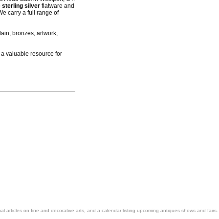
 sterling silver
flatware and
e carry a full range of
ain, bronzes, artwork,
 a valuable resource for
nal articles on fine and decorative arts, and a calendar listing upcoming antiques shows and fairs.