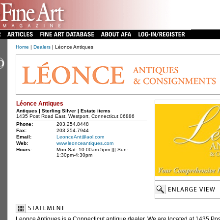
Home
|
Dealers
| Léonce Antiques
Léonce Antiques
Antiques | Sterling Silver | Estate items
1435 Post Road East, Westport, Connecticut 06886
Phone:
203.254.8448
Fax:
203.254.7944
Email:
LeonceAnt@aol.com
Web:
www.leonceantiques.com
Hours:
Mon-Sat: 10:00am-5pm ||| Sun:
1:30pm-4:30pm
Leonce Antiques is a Connecticut antique dealer. We are located at 1435 Pos