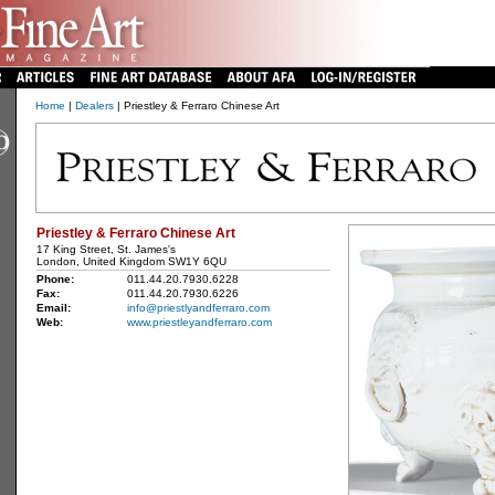
Home
|
Dealers
| Priestley & Ferraro Chinese Art
Priestley & Ferraro Chinese Art
17 King Street, St. James's
London, United Kingdom SW1Y 6QU
Phone:
011.44.20.7930.6228
Fax:
011.44.20.7930.6226
Email:
info@priestlyandferraro.com
Web:
www.priestleyandferraro.com