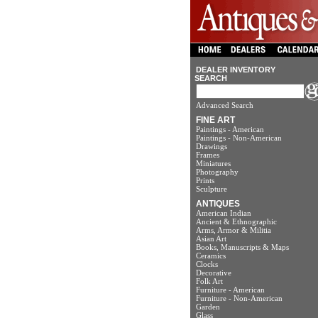
DEALER INVENTORY
SEARCH
Advanced Search
FINE ART
Paintings - American
Paintings - Non-American
Drawings
Frames
Miniatures
Photography
Prints
Sculpture
ANTIQUES
American Indian
Ancient & Ethnographic
Arms, Armor & Militia
Asian Art
Books, Manuscripts & Maps
Ceramics
Clocks
Decorative
Folk Art
Furniture - American
Furniture - Non-American
Garden
Glass