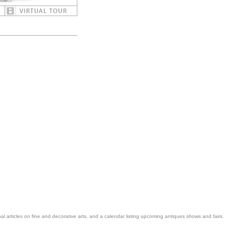
nal articles on fine and decorative arts, and a calendar listing upcoming antiques shows and fairs.