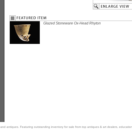
Glazed Stoneware Ox-Head Rhyton
rt and antiques. Featuring outstanding inventory for sale from top antiques & art dealers, educatio