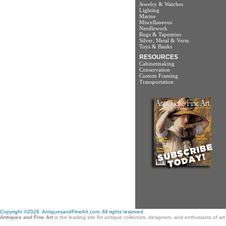
Jewelry & Watches
Lighting
Marine
Miscellaneous
Needlework
Rugs & Tapestries
Silver, Metal & Vertu
Toys & Banks
RESOURCES
Cabinetmaking
Conservation
Custom Framing
Transportation
Copyright ©2026. AntiquesandFineArt.com. All rights reserved.
Antiques and Fine Art
is the leading site for antique collectors, designers, and enthusiasts of a