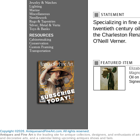
Jewelry & Watches
Lighting
Marine
Miscellaneous
Needlework
Rugs & Tapestries
Specializing in fine
Silver, Metal & Vertu
twentieth century oi
Toys & Banks
the Charleston Rena
RESOURCES
Cabinetmaking
O'Neill Verner.
Conservation
Custom Framing
Transportation
Eliza
Magnoli
Oil on
Signed 
Copyright ©2026. AntiquesandFineArt.com. All rights reserved.
Antiques and Fine Art
is the leading site for antique collectors, designers, and enthusiasts of ar
and decorative arts, and a calendar listing upcoming antiques shows and fairs.