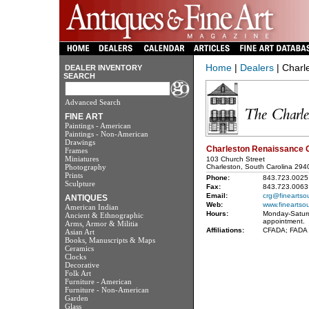
Home
|
Dealers
| Charl
DEALER INVENTORY
SEARCH
Advanced Search
FINE ART
Paintings - American
Paintings - Non-American
Drawings
Charleston Renaissance G
Frames
Miniatures
103 Church Street
Photography
Charleston, South Carolina 294
Prints
Phone:
843.723.0025
Sculpture
Fax:
843.723.0063
Email:
crg@fineartso
ANTIQUES
Web:
www.fineartso
American Indian
Hours:
Monday-Satur
Ancient & Ethnographic
appointment.
Arms, Armor & Militia
Affiliations:
CFADA; FADA
Asian Art
Books, Manuscripts & Maps
Ceramics
Clocks
Decorative
Folk Art
Furniture - American
Furniture - Non-American
Garden
Glass