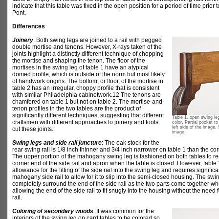
indicate that this table was fixed in the open position for a period of time prior t
Pont.
Differences
Joinery
: Both swing legs are joined to a rail with pegged
double mortise and tenons. However, X-rays taken of the
joints highlight a distinctly different technique of chopping
the mortise and shaping the tenon. The floor of the
mortises in the swing leg of table 1 have an atypical
domed profile, which is outside of the norm but most likely
of handwork origins. The bottom, or floor, of the mortise in
table 2 has an irregular, choppy profile that is consistent
with similar Philadelphia cabinetwork.12 The tenons are
chamfered on table 1 but not on table 2. The mortise-and-
tenon profiles in the two tables are the product of
significantly different techniques, suggesting that different
Table 1, open swing le
craftsmen with different approaches to joinery and tools
color. Partial pocket t
left side of the image. 
cut these joints.
image.
Swing legs and side rail juncture
: The oak stock for the
rear swing rail is 1/8 inch thinner and 3/4 inch narrower on table 1 than the co
The upper portion of the mahogany swing leg is fashioned on both tables to r
corner end of the side rail and apron when the table is closed. However, table 1
allowance for the fitting of the side rail into the swing leg and requires signific
mahogany side rail to allow for it to slip into the semi-closed housing. The swing
completely surround the end of the side rail as the two parts come together whe
allowing the end of the side rail to fit snugly into the housing without the need
rail.
Coloring of secondary woods
: It was common for the
interiors of the swing leg on card tables to be colored so