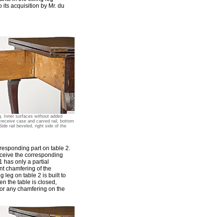
o its acquisition by Mr. du
g. Inner surfaces without added
o receive case and carved rail, bottom
Side rail beveled, right side of the
rresponding part on table 2.
eceive the corresponding
 has only a partial
ant chamfering of the
 leg on table 2 is built to
n the table is closed,
 for any chamfering on the