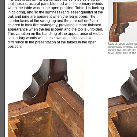
that these structural parts blended with the primary woods
when the table was in the open position. Table 1 is lacking
in coloring, and so the lightness (and lesser quality) of the
oak and pine are apparent when the leg is open. The
interior faces of the swing leg and the rear rail on 2 are
colored to look like mahogany, providing a more finished
appearance when the leg is open and the top is unfolded.
This variation on the handling of the appearance of visible
secondary woods with these two tables indicates a
difference in the presentation of the tables in the open
Table 2, open swing leg
position.
presumably original. C
carved rail, bottom left
bevel, right side of the