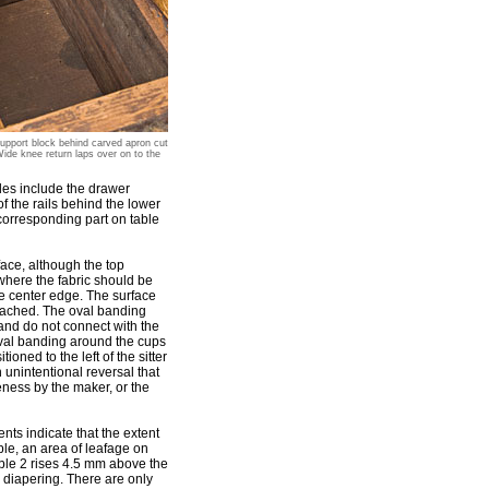
Support block behind carved apron cut
ide knee return laps over on to the
ples include the drawer
f the rails behind the lower
corresponding part on table
face, although the top
 where the fabric should be
he center edge. The surface
ttached. The oval banding
 and do not connect with the
oval banding around the cups
oned to the left of the sitter
n unintentional reversal that
eness by the maker, or the
nts indicate that the extent
ple, an area of leafage on
ble 2 rises 4.5 mm above the
he diapering. There are only