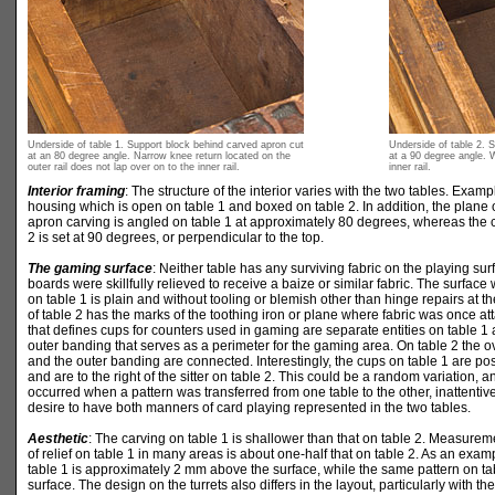
Underside of table 1. Support block behind carved apron cut
Underside of table 2. 
at an 80 degree angle. Narrow knee return located on the
at a 90 degree angle. W
outer rail does not lap over on to the inner rail.
inner rail.
Interior framing
: The structure of the interior varies with the two tables. Exam
housing which is open on table 1 and boxed on table 2. In addition, the plane o
apron carving is angled on table 1 at approximately 80 degrees, whereas the 
2 is set at 90 degrees, or perpendicular to the top.
The gaming surface
: Neither table has any surviving fabric on the playing sur
boards were skillfully relieved to receive a baize or similar fabric. The surface
on table 1 is plain and without tooling or blemish other than hinge repairs at t
of table 2 has the marks of the toothing iron or plane where fabric was once a
that defines cups for counters used in gaming are separate entities on table 1
outer banding that serves as a perimeter for the gaming area. On table 2 the 
and the outer banding are connected. Interestingly, the cups on table 1 are positi
and are to the right of the sitter on table 2. This could be a random variation, a
occurred when a pattern was transferred from one table to the other, inattentiv
desire to have both manners of card playing represented in the two tables.
Aesthetic
: The carving on table 1 is shallower than that on table 2. Measureme
of relief on table 1 in many areas is about one-half that on table 2. As an exam
table 1 is approximately 2 mm above the surface, while the same pattern on ta
surface. The design on the turrets also differs in the layout, particularly with t