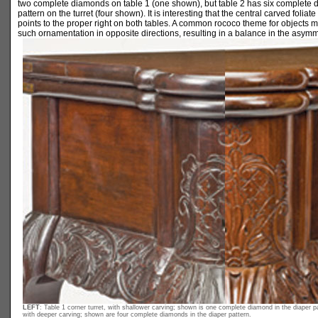
two complete diamonds on table 1 (one shown), but table 2 has six complete 
pattern on the turret (four shown). It is interesting that the central carved foliate 
points to the proper right on both tables. A common rococo theme for objects m
such ornamentation in opposite directions, resulting in a balance in the asymm
LEFT
: Table 1 corner turret, with shallower carving; shown is one complete diamond in the diaper p
with deeper carving; shown are four complete diamonds in the diaper pattern.