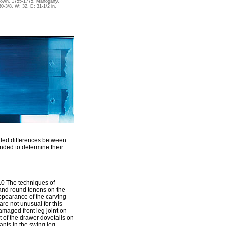
nown, 1755-1775. Mahogany,
30-3/8, W: 32, D: 31-1/2 in.
ealed differences between
nded to determine their
10 The techniques of
 and round tenons on the
 appearance of the carving
are not unusual for this
amaged front leg joint on
t of the drawer dovetails on
ants in the swing leg