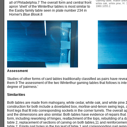
Gaming table, maker unk
all of Philadelphia.7 The overall form and central front
white oak, white pine, H: 
apron 'shell' of the Winterthur tables is most similar to
1960.1055.2.
the Easby family table seen in plate number 234 in
Horner's
Blue Blook
.8
Assessment
Studies of other forms of card tables traditionally classified as pairs have rev
them.9 The assessment of the two Winterthur gaming tables that follows is inte
degree of 'pairness.'
Similarities
Both tables are made from mahogany, white cedar, white oak, and white pine.
construction for both include a dovetailed box, mortise-and-tenon swing legs,
front legs that fit into corresponding sockets in the corner turrets. The overall
and the dimensions are also similar. Both tables have evidence of repairs that 
form, including reworking of hinges, reattachment of the tops, rebuilding of a d
table 2, replacement of sections of carving on both tables,11 and reinforcemen
table 2. Empty nail holes in the top leaf of table 1 and corresponding nail remn