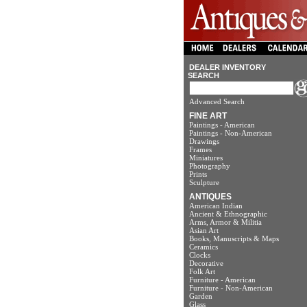
DEALER INVENTORY
SEARCH
Advanced Search
FINE ART
Paintings - American
Paintings - Non-American
Drawings
Frames
Miniatures
Photography
Prints
Sculpture
ANTIQUES
American Indian
Ancient & Ethnographic
Arms, Armor & Militia
Asian Art
Books, Manuscripts & Maps
Ceramics
Clocks
Decorative
Folk Art
Furniture - American
Furniture - Non-American
Garden
Glass