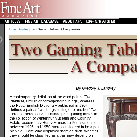
Home
|
Articles
| Two Gaming Tables: A Comparison
By Gregory J. Landrey
A contemporary definition of the word pair is, 'Two
identical, similar, or corresponding things,' whereas
the Royal English Dictionary published in 1804
defines a pair as 'two things suiting one another.' Two
turret-cornered carved Philadelphia gaming tables in
the collection of Winterthur Museum and Country
Estate, acquired by Henry Francis du Pont sometime
between 1925 and 1950, were considered to be a pair
by Mr. du Pont, who displayed them as such. Whether
they should be classified as a pair may depend on