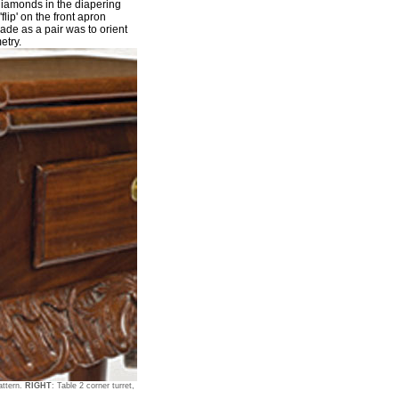
diamonds in the diapering
'flip' on the front apron
ade as a pair was to orient
etry.
attern.
RIGHT
: Table 2 corner turret,