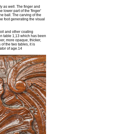
ly as well. The finger and
 lower part of the 'finger'
he ball. The carving of the
he foot generating the visual
oil and other coating
 on table 1,13 which has been
rker, more opaque, thicker,
of the two tables, it is
ator of age.14