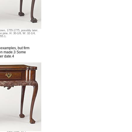
wn, 1755-1775, possibly later.
e pine. H: 30-1/8, W: 32-1/4,
055.1.
r examples, but firm
been made.3 Some
er date.4