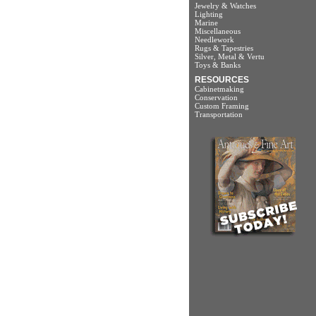
Jewelry & Watches
Lighting
Marine
Miscellaneous
Needlework
Rugs & Tapestries
Silver, Metal & Vertu
Toys & Banks
RESOURCES
Cabinetmaking
Conservation
Custom Framing
Transportation