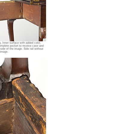
. Inner surface with added color,
omplete pocket to receive case and
 side of the image. Side rail without
 image.