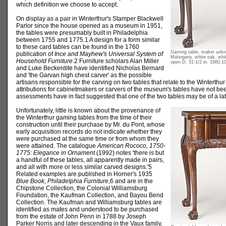
which definition we choose to accept.
On display as a pair in Winterthur's Stamper Blackwell
Parlor since the house opened as a museum in 1951,
the tables were presumably built in Philadelphia
between 1755 and 1775.1 A design for a form similar
to these card tables can be found in the 1760
Gaming table, maker unkno
publication of
Ince and Mayhew's Universal System of
Mahogany, white oak, whit
Household Furniture
.2 Furniture scholars Alan Miller
open D: 31-1/2 in. 1960.1
and Luke Beckerdite have identified Nicholas Bernard
and 'the Garvan high chest carver' as the possible
artisans responsible for the carving on two tables that relate to the Winterthu
attributions for cabinetmakers or carvers of the museum's tables have not 
assessments have in fact suggested that one of the two tables may be of a lat
Unfortunately, little is known about the provenance of
the Winterthur gaming tables from the time of their
construction until their purchase by Mr. du Pont, whose
early acquisition records do not indicate whether they
were purchased at the same time or from whom they
were attained. The catalogue
American Rococo, 1750-
1775: Elegance in Ornament
(1992) notes 'there is but
a handful of these tables, all apparently made in pairs,
and all with more or less similar carved designs.'5
Related examples are published in Horner's 1935
Blue Book
,
Philadelphia Furniture
,6 and are in the
Chipstone Collection, the Colonial Williamsburg
Foundation, the Kaufman Collection, and Bayou Bend
Collection. The Kaufman and Williamsburg tables are
identified as mates and understood to be purchased
from the estate of John Penn in 1788 by Joseph
Parker Norris and later descending in the Vaux family,