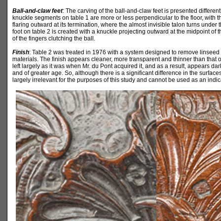
Ball-and-claw feet
: The carving of the ball-and-claw feet is presented different
knuckle segments on table 1 are more or less perpendicular to the floor, with the
flaring outward at its termination, where the almost invisible talon turns under t
foot on table 2 is created with a knuckle projecting outward at the midpoint of t
of the fingers clutching the ball.
Finish
: Table 2 was treated in 1976 with a system designed to remove linseed 
materials. The finish appears cleaner, more transparent and thinner than that
left largely as it was when Mr. du Pont acquired it, and as a result, appears da
and of greater age. So, although there is a significant difference in the surfaces 
largely irrelevant for the purposes of this study and cannot be used as an indic