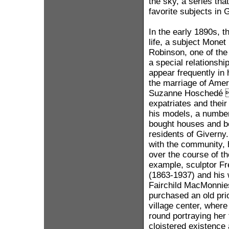
the sky, a series th
favorite subjects in 
In the early 1890s, t
life, a subject Monet
Robinson, one of the
a special relationshi
appear frequently in
the marriage of Amer
Suzanne Hoschedé  
expatriates and their
his models, a numbe
bought houses and b
residents of Giverny
with the community,
over the course of t
example, sculptor F
(1863-1937) and his 
Fairchild MacMonnie
purchased an old pri
village center, wher
round portraying her f
cloistered existence