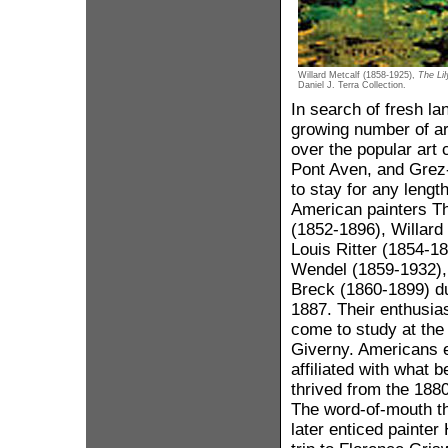
Willard Metcalf (1858-1925),
The Li
Daniel J. Terra Collection.
In search of fresh la
growing number of ar
over the popular art 
Pont Aven, and Grez-
to stay for any lengt
American painters T
(1852-1896), Willard
Louis Ritter (1854-1
Wendel (1859-1932),
Breck (1860-1899) d
1887. Their enthusi
come to study at the 
Giverny. Americans e
affiliated with what 
thrived from the 188
The word-of-mouth th
later enticed painte