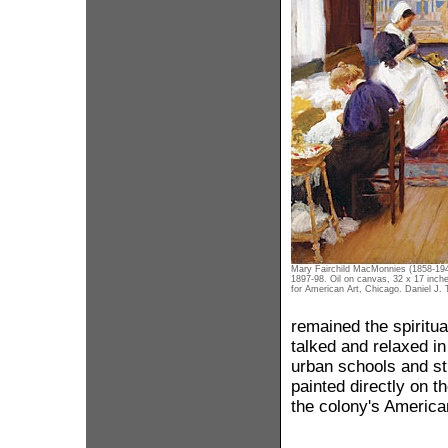
Mary Fairchild MacMonnies (1858-19
1897-98. Oil on canvas, 32 x 17 inch
for American Art, Chicago. Daniel J. T
remained the spiritual
talked and relaxed i
urban schools and stu
painted directly on t
the colony's America