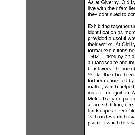
As at Giverny, Old L
live with their fami
they continued to co
Exhibiting together u
identification as me
provided a useful wa
their works. At Old L
formal exhibitions b
1902. Linked by an ap
air landscape and im
brushwork, the membe
 like their brethre
further connected by 
matter, which helped
instant recognition. A
Metcalf's Lyme pain
at an exhibition, one
landscapes seem 'like
'with no less enthusi
place in which to sw