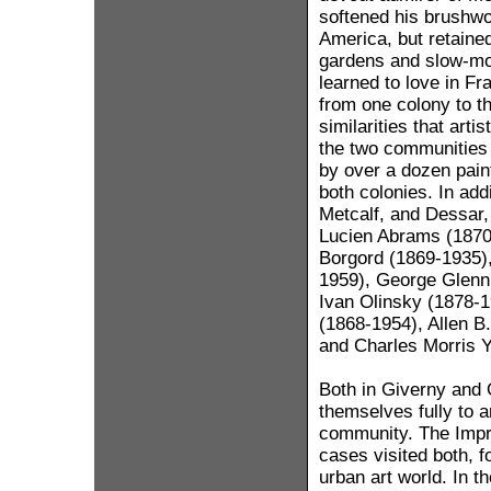
softened his brushwor
America, but retained
gardens and slow-mo
learned to love in Fr
from one colony to t
similarities that art
the two communities 
by over a dozen pain
both colonies. In add
Metcalf, and Dessar, 
Lucien Abrams (1870
Borgord (1869-1935),
1959), George Glenn
Ivan Olinsky (1878-1
(1868-1954), Allen B.
and Charles Morris 
Both in Giverny and 
themselves fully to ar
community. The Impr
cases visited both, f
urban art world. In t