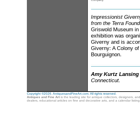
Company.
Impressionist Givern
from the Terra Found
Griswold Museum in 
exhibition was organ
Giverny and is accom
Giverny: A Colony of 
Bourguignon.
Amy Kurtz Lansing
Connecticut.
Copyright ©2026. AntiquesandFineArt.com. All rights reserved.
Antiques and Fine Art
is the leading site for antique collectors, designers, an
dealers, educational articles on fine and decorative arts, and a calendar listi