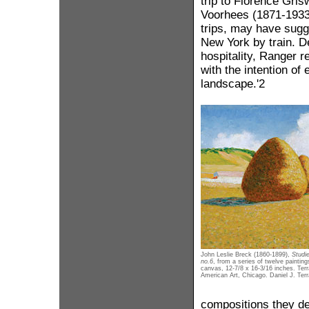
trip to Florence Gris
Voorhees (1871-1933),
trips, may have sug
New York by train. D
hospitality, Ranger r
with the intention of
landscape.'2
John Leslie Breck (1860-1899),
Studi
no.6
, from a series of twelve painting
canvas, 12-7/8 x 16-3/16 inches. Terr
American Art, Chicago. Daniel J. Terr
compositions they de