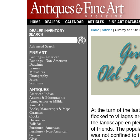
Home
|
Articles
| Giverny and Old 
DEALER INVENTORY
SEARCH
Advanced Search
FINE ART
Paintings - American
Paintings - Non-American
Drawings
Frames
Miniatures
Photography
Prints
Sculpture
ANTIQUES
American Indian
Ancient & Ethnographic
Arms, Armor & Militia
Asian Art
Books, Manuscripts & Maps
At the turn of the las
Ceramics
flocked to villages a
Clocks
Decorative
the landscape en ple
Folk Art
Furniture - American
of friends. The popula
Furniture - Non-American
was not confined to t
Garden
Glass