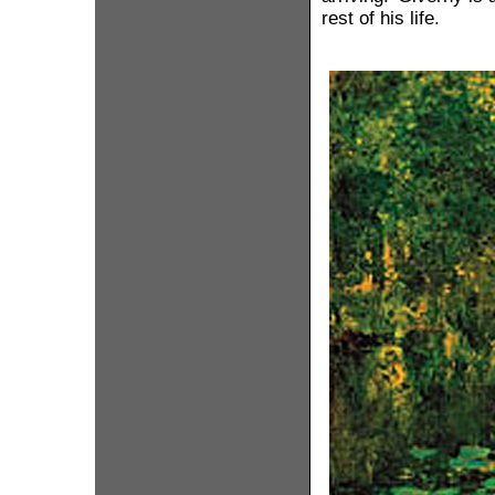
rest of his life.