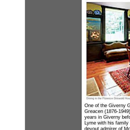
Dining in the Florence Griswold Hou
One of the Giverny 
Greacen (1876-1949),
years in Giverny bef
Lyme with his family
devout admirer of M