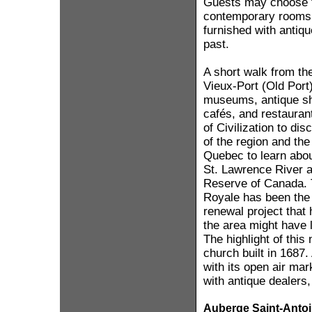
Guests may choose 
contemporary rooms 
furnished with antique
past.
A short walk from the
Vieux-Port (Old Port)
museums, antique sho
cafés, and restauran
of Civilization to dis
of the region and th
Quebec to learn about
St. Lawrence River 
Reserve of Canada. 
Royale has been the 
renewal project that
the area might have 
The highlight of thi
church built in 1687.
with its open air mar
with antique dealers,
Auberge Saint-Anto