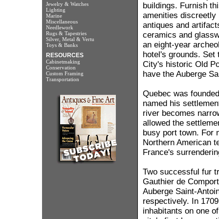
Jewelry & Watches
buildings. Furnish th
Lighting
amenities discreetly r
Marine
Miscellaneous
antiques and artifac
Needlework
Rugs & Tapestries
ceramics and glassw
Silver, Metal & Vertu
an eight-year archeol
Toys & Banks
hotel's grounds. Set
RESOURCES
Cabinetmaking
City's historic Old Po
Conservation
have the Auberge Sai
Custom Framing
Transportation
Quebec was founded 
named his settlemen
river becomes narrow
allowed the settlemen
busy port town. For 
Northern American terr
France's surrendering 
Two successful fur t
Gauthier de Comporté,
Auberge Saint-Antoin
respectively. In 1709
inhabitants on one o