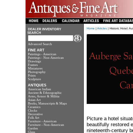
Home
|
Articles
| Historic Hotel: 
DEALER INVENTORY
SEARCH
Advanced Search
FINE ART
Paintings - American
Paintings - Non-American
Drawings
Frames
Miniatures
Photography
Prints
Sculpture
ANTIQUES
American Indian
Ancient & Ethnographic
Arms, Armor & Militia
Asian Art
Books, Manuscripts & Maps
Ceramics
Clocks
Decorative
Folk Art
Picture a hotel situat
Furniture - American
beautifully restored 
Furniture - Non-American
Garden
nineteenth-century b
Glass