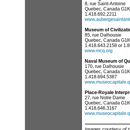
8, rue Saint-Antoine
Quebec, Canada G1K
1.418.692.2211
www.aubergesaintant
Museum of Civilizati
85, rue Dalhousie
Quebec, Canada G1K
1.418.643.2158 or 1.
www.mcq.org
Naval Museum of Q
170, rue Dalhousie
Quebec, Canada G1
1.418.694.5387
www.museocapitale.q
Place-Royale Interpr
27, rue Notre Dame
Quebec, Canada G1K
1.418.646.3167
www.museocapitale.q
Images courtesy of t