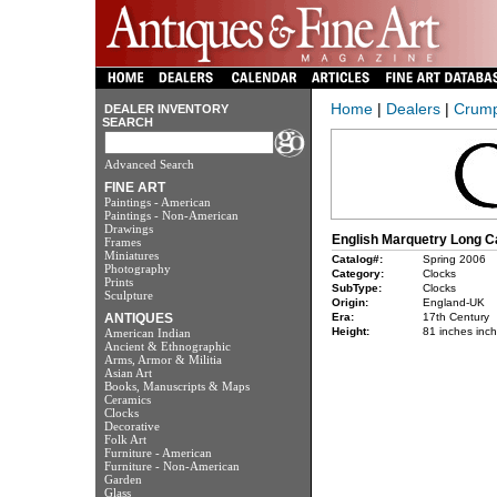
Home
|
Dealers
|
Crump,
DEALER INVENTORY
SEARCH
Advanced Search
FINE ART
Paintings - American
Paintings - Non-American
Drawings
English Marquetry Long C
Frames
Miniatures
Catalog#:
Spring 2006
Photography
Category:
Clocks
Prints
SubType:
Clocks
Sculpture
Origin:
England-UK
ANTIQUES
Era:
17th Century
Height:
81 inches inc
American Indian
Ancient & Ethnographic
Arms, Armor & Militia
Asian Art
Books, Manuscripts & Maps
Ceramics
Clocks
Decorative
Folk Art
Furniture - American
Furniture - Non-American
Garden
Glass