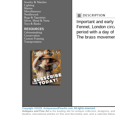
Jewelry & Watches
Lighting
Marine
Miscellaneous
Needlework
Rugs & Tapestries
Silver, Metal & Vertu
Important and early
Toys & Banks
Fennel, London circa
RESOURCES
period with a day of
Cabinetmaking
Conservation
The brass movement
Custom Framing
Transportation
Copyright ©2026. AntiquesandFineArt.com. All rights reserved.
Antiques and Fine Art
is the leading site for antique collectors, designers, an
dealers, educational articles on fine and decorative arts, and a calendar listi