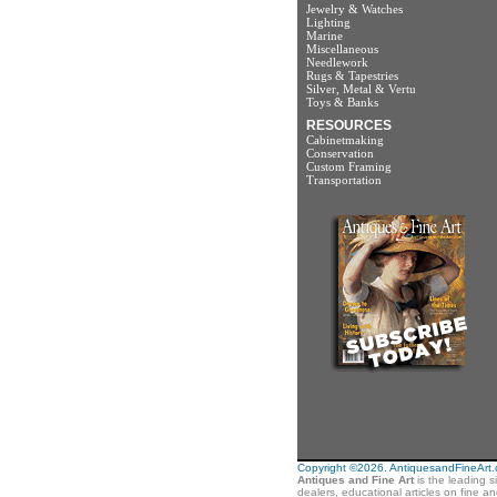
Jewelry & Watches
Lighting
Marine
Miscellaneous
Needlework
Rugs & Tapestries
Silver, Metal & Vertu
Toys & Banks
RESOURCES
Cabinetmaking
Conservation
Custom Framing
Transportation
Copyright ©2026. AntiquesandFineArt.co
Antiques and Fine Art
is the leading s
dealers, educational articles on fine a