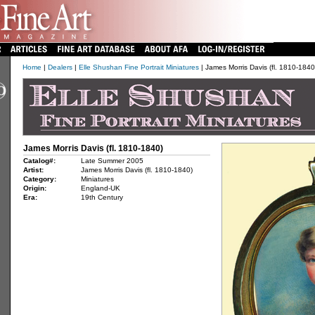
Home
|
Dealers
|
Elle Shushan Fine Portrait Miniatures
| James Morris Davis (fl. 1810-1840
James Morris Davis (fl. 1810-1840)
Catalog#:
Late Summer 2005
Artist:
James Morris Davis (fl. 1810-1840)
Category:
Miniatures
Origin:
England-UK
Era:
19th Century