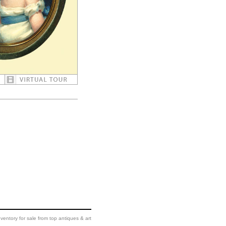
ventory for sale from top antiques & art