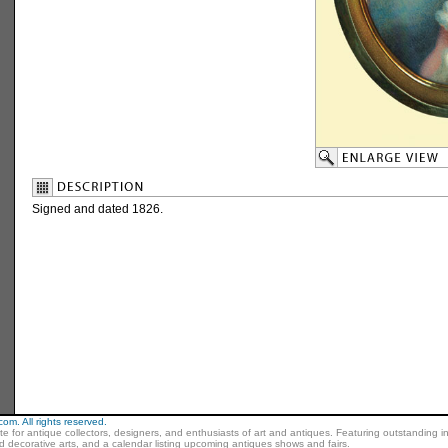
Signed and dated 1826.
m. All rights reserved.
ite for antique collectors, designers, and enthusiasts of art and antiques. Featuring outstanding in
nd decorative arts, and a calendar listing upcoming antiques shows and fairs.