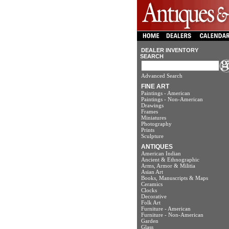
DEALER INVENTORY
SEARCH
Advanced Search
FINE ART
Paintings - American
Paintings - Non-American
Drawings
Frames
Miniatures
Photography
Prints
Sculpture
ANTIQUES
American Indian
Ancient & Ethnographic
Arms, Armor & Militia
Asian Art
Books, Manuscripts & Maps
Ceramics
Clocks
Decorative
Folk Art
Furniture - American
Furniture - Non-American
Garden
Glass