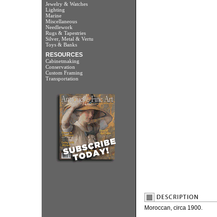
Jewelry & Watches
Lighting
Marine
Miscellaneous
Needlework
Rugs & Tapestries
Silver, Metal & Vertu
Toys & Banks
RESOURCES
Cabinetmaking
Conservation
Custom Framing
Transportation
Moroccan, circa 1900.