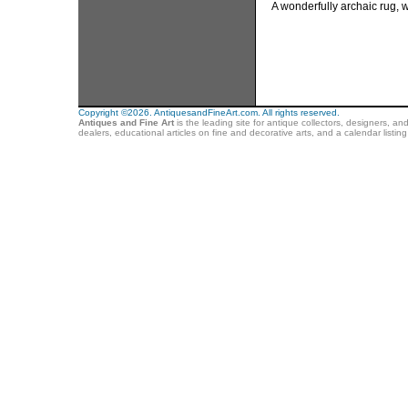
A wonderfully archaic rug, w
Copyright ©2026. AntiquesandFineArt.com. All rights reserved.
Antiques and Fine Art
is the leading site for antique collectors, designers, an
dealers, educational articles on fine and decorative arts, and a calendar listi