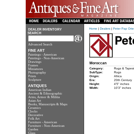
Home
|
Dealers
|
Peter Pap Orie
DEALER INVENTORY
SEARCH
Advanced Search
FINE ART
Paintings - American
Paintings - Non-American
Drawings
Moroccan
Frames
Category:
Rugs & Tapest
Miniatures
Photography
SubType:
Rugs
Prints
Origin:
Africa
Sculpture
Era:
20th Century
Height:
4'5" inches
ANTIQUES
Width:
10'3" inches
American Indian
Ancient & Ethnographic
Arms, Armor & Militia
Asian Art
Books, Manuscripts & Maps
Ceramics
Clocks
Decorative
Folk Art
Furniture - American
Furniture - Non-American
Garden
Glass