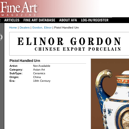
Home
|
Dealers
|
Gordon, Elinor
| Pistol Handled Urn
Pistol Handled Urn
Artist:
Not Available
Category:
Asian Art
SubType:
Ceramics
Origin:
China
Era:
18th Century