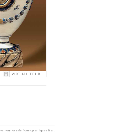
ventory for sale from top antiques & art