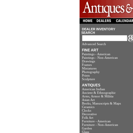
DEALER INVENTORY
SEARCH
Advanced Search
FINE ART
Paintings - American
Paintings - Non-American
Drawings
Frames
Miniatures
Photography
Prints
Sculpture
ANTIQUES
American Indian
Ancient & Ethnographic
Arms, Armor & Militia
Asian Art
Books, Manuscripts & Maps
Ceramics
Clocks
Decorative
Folk Art
Furniture - American
Furniture - Non-American
Garden
Glass