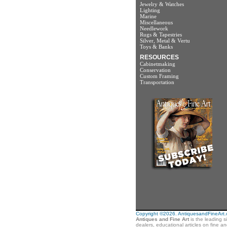
Jewelry & Watches
Lighting
Marine
Miscellaneous
Needlework
Rugs & Tapestries
Silver, Metal & Vertu
Toys & Banks
RESOURCES
Cabinetmaking
Conservation
Custom Framing
Transportation
Copyright ©2026. AntiquesandFineArt.co
Antiques and Fine Art
is the leading s
dealers, educational articles on fine a