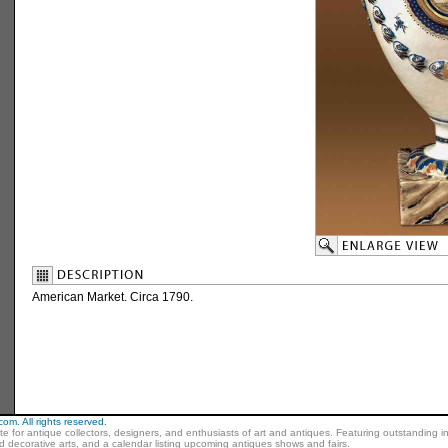
American Market. Circa 1790.
m. All rights reserved.
ite for antique collectors, designers, and enthusiasts of art and antiques. Featuring outstanding in
nd decorative arts, and a calendar listing upcoming antiques shows and fairs.