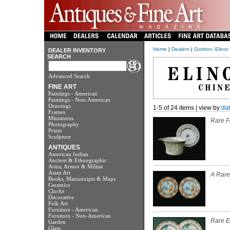
Home
|
Dealers
|
Gordon, Elinor
DEALER INVENTORY
SEARCH
Advanced Search
FINE ART
Paintings - American
Paintings - Non-American
Drawings
1-5 of 24 items | view by
da
Frames
Miniatures
Rare F
Photography
Prints
Sculpture
ANTIQUES
American Indian
Ancient & Ethnographic
Arms, Armor & Militia
Asian Art
A Rare 
Books, Manuscripts & Maps
Ceramics
Clocks
Decorative
Folk Art
Furniture - American
Furniture - Non-American
Rare E
Garden
Glass