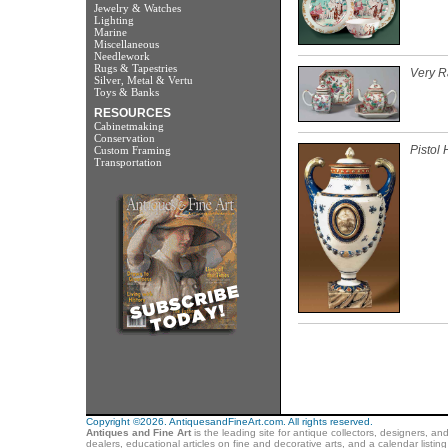
Jewelry & Watches
Lighting
Marine
Miscellaneous
Needlework
Rugs & Tapestries
Very R
Silver, Metal & Vertu
Toys & Banks
RESOURCES
Cabinetmaking
Conservation
Pistol
Custom Framing
Transportation
Copyright ©2026. AntiquesandFineArt.com. All rights reserved.
Antiques and Fine Art
is the leading site for antique collectors, designers, an
dealers, educational articles on fine and decorative arts, and a calendar listi