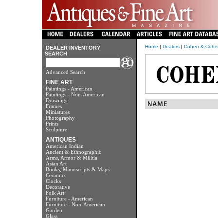
Home
|
Dealers
|
Cohen & Cohe
DEALER INVENTORY
SEARCH
Advanced Search
FINE ART
Paintings - American
Paintings - Non-American
Drawings
Frames
Miniatures
Photography
Prints
Sculpture
ANTIQUES
American Indian
Ancient & Ethnographic
Arms, Armor & Militia
Asian Art
Books, Manuscripts & Maps
Ceramics
Clocks
Decorative
Folk Art
Furniture - American
Furniture - Non-American
Garden
Glass