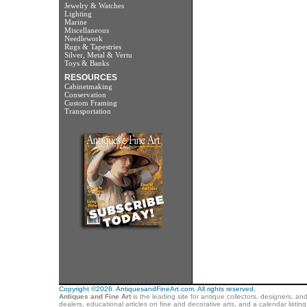
Jewelry & Watches
Lighting
Marine
Miscellaneous
Needlework
Rugs & Tapestries
Silver, Metal & Vertu
Toys & Banks
RESOURCES
Cabinetmaking
Conservation
Custom Framing
Transportation
Copyright ©2026. AntiquesandFineArt.com. All rights reserved.
Antiques and Fine Art
is the leading site for antique collectors, designers, an
dealers, educational articles on fine and decorative arts, and a calendar listi