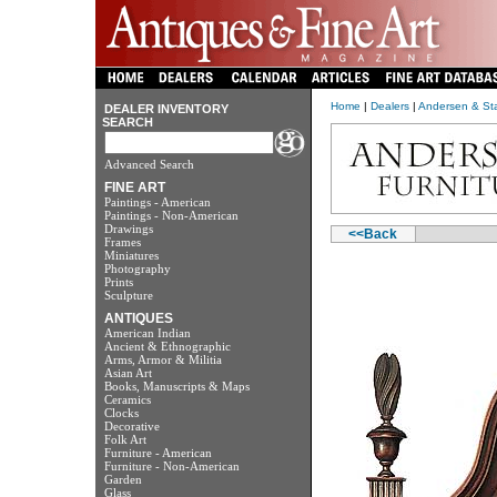
Home
|
Dealers
|
Andersen & Sta
DEALER INVENTORY
SEARCH
Advanced Search
FINE ART
Paintings - American
Paintings - Non-American
Drawings
<<Back
Frames
Miniatures
Photography
Prints
Sculpture
ANTIQUES
American Indian
Ancient & Ethnographic
Arms, Armor & Militia
Asian Art
Books, Manuscripts & Maps
Ceramics
Clocks
Decorative
Folk Art
Furniture - American
Furniture - Non-American
Garden
Glass