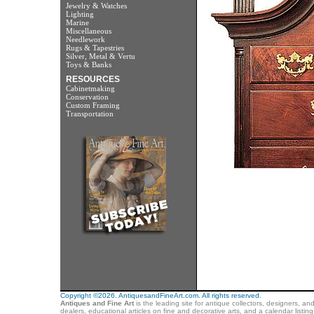
Jewelry & Watches
Lighting
Marine
Miscellaneous
Needlework
Rugs & Tapestries
Silver, Metal & Vertu
Toys & Banks
RESOURCES
Cabinetmaking
Conservation
Custom Framing
Transportation
Copyright ©2026. AntiquesandFineArt.com. All rights reserved.
Antiques and Fine Art
is the leading site for antique collectors, designers, an
dealers, educational articles on fine and decorative arts, and a calendar listi