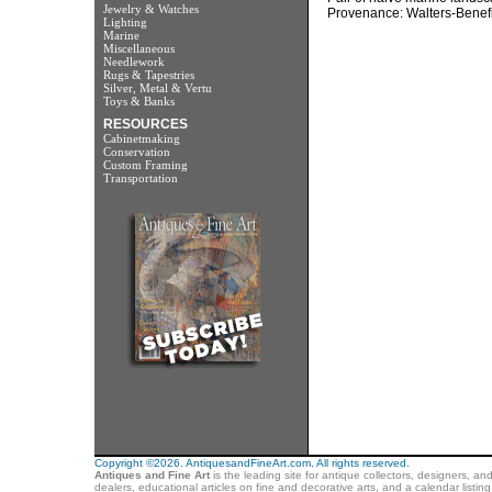
Jewelry & Watches
Provenance: Walters-Benefik
Lighting
Marine
Miscellaneous
Needlework
Rugs & Tapestries
Silver, Metal & Vertu
Toys & Banks
RESOURCES
Cabinetmaking
Conservation
Custom Framing
Transportation
Copyright ©2026. AntiquesandFineArt.com. All rights reserved.
Antiques and Fine Art
is the leading site for antique collectors, designers, an
dealers, educational articles on fine and decorative arts, and a calendar listi