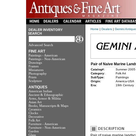
Home
|
Dealers
|
Gemini Antique
DEALER INVENTORY
SEARCH
Advanced Search
FINE ART
Paintings - American
Paintings - Non-American
Drawings
Pair of Naive Marine Lan
Frames
Catalog#:
Summer 2005
Miniatures
Photography
Category:
Folk Art
Prints
SubType:
Paintings
Sculpture
Origin:
America-USA
Era:
19th Century
ANTIQUES
American Indian
Ancient & Ethnographic
Arms, Armor & Militia
Asian Art
Books, Manuscripts & Maps
Ceramics
Clocks
Decorative
Folk Art
Furniture - American
Furniture - Non-American
Garden
Glass
Pair of naive marine landsc