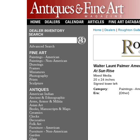
Home
|
Dealers
|
Roughton Galler
DEALER INVENTORY
SEARCH
Advanced Search
FINE ART
Paintings - American
Paintings - Non-American
Drawings
Walter Launt Palmer
Amer
Frames
At Sun Rise
Miniatures
Photography
Mixed Media
Prints
20 x 24 inches
Sculpture
Signed lower left
Category:
Paintings - Am
ANTIQUES
Era:
{Other}
American Indian
Ancient & Ethnographic
Arms, Armor & Militia
Asian Art
Books, Manuscripts & Maps
Ceramics
Clocks
Decorative
Folk Art
Furniture - American
Furniture - Non-American
Garden
Glass