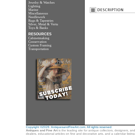
Jewelry & Watches
Lighting
Marine
Miscellaneous
Needlework
Rugs & Tapestries
Silver, Metal & Vertu
Toys & Banks
RESOURCES
Cabinetmaking
Conservation
Custom Framing
Transportation
Copyright ©2026. AntiquesandFineArt.com. All rights reserved.
Antiques and Fine Art
is the leading site for antique collectors, designers, an
dealers, educational articles on fine and decorative arts, and a calendar listi